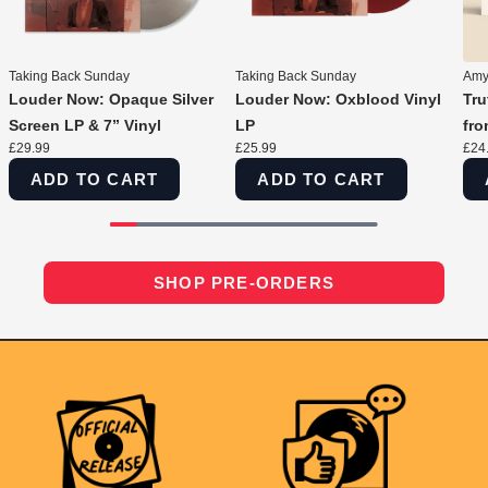
Taking Back Sunday
Taking Back Sunday
Amyl
Louder Now: Opaque Silver
Louder Now: Oxblood Vinyl
Tru
Screen LP & 7” Vinyl
LP
fro
£29.99
£25.99
£24
ADD TO CART
ADD TO CART
SHOP PRE-ORDERS