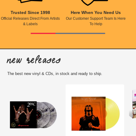
Trusted Since 1998
Here When You Need Us
Official Releases Direct From Artists
Our Customer Support Team Is Here
& Labels
To Help
New Releases
The best new vinyl & CDs, in stock and ready to ship.