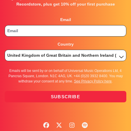
Recordstore, plus get 10% off your first purchase
Email
Country
Emails will be sent by or on behalf of Universal Music Operations Ltd, 4
Pancras Square, London. N1C 4AG, UK. +44 (0)20 3932 8400. You may
withdraw your consent at any time.
See Privacy Policy here
.
SUBSCRIBE