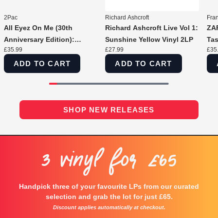
2Pac
Richard Ashcroft
Fra
All Eyez On Me (30th
Richard Ashcroft Live Vol 1:
ZAP
Anniversary Edition):
Sunshine Yellow Vinyl 2LP
Tas
£35.99
£27.99
£35
Concrete Swirl Vinyl 2LP
ADD TO CART
ADD TO CART
SHOP NEW RELEASES
3 Vinyl For £65
Handpick three of your favourite LPs from our curated
selection and grab the lot for just £65.
Discount applies automatically at checkout.