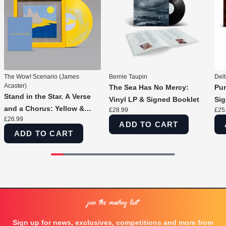
The Wow! Scenario (James
Bernie Taupin
Del
Acaster)
The Sea Has No Mercy:
Pur
Stand in the Star. A Verse
Vinyl LP & Signed Booklet
Sig
and a Chorus: Yellow &
£28.99
£25
£26.99
Silver Marble Vinyl LP &
ADD TO CART
Signed Print
ADD TO CART
Join the Mailing List
Sign up for news, exclusives, competitions and more from