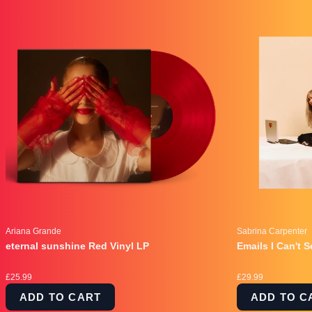
Ariana Grande
Sabrina Carpenter
eternal sunshine Red Vinyl LP
Emails I Can't 
£25.99
£29.99
ADD TO CART
ADD TO C