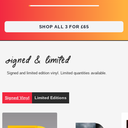
SHOP ALL 3 FOR £65
Signed & Limited
Signed and limited edition vinyl. Limited quantities available.
Signed Vinyl
Limited Editions