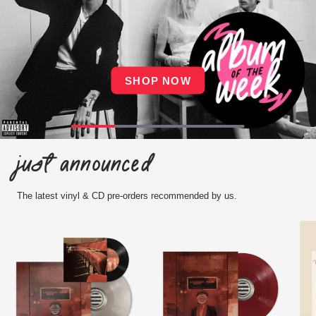
SHOP NOW
Just announced
The latest vinyl & CD pre-orders recommended by us.