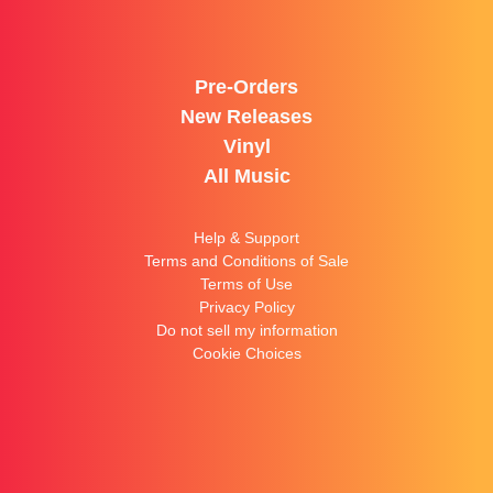
Pre-Orders
New Releases
Vinyl
All Music
Help & Support
Terms and Conditions of Sale
Terms of Use
Privacy Policy
Do not sell my information
Cookie Choices